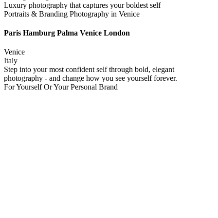
Luxury photography that captures your boldest self
Portraits & Branding Photography in Venice
Paris Hamburg Palma Venice London
Venice
Italy
Step into your most confident self through bold, elegant
photography - and change how you see yourself forever.
For Yourself Or Your Personal Brand