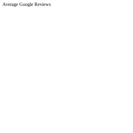
Average Google Reviews