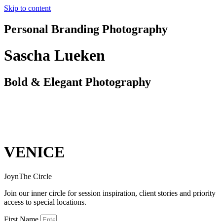
Skip to content
Personal Branding Photography
Sascha Lueken
Bold & Elegant Photography
VENICE
JoynThe Circle
Join our inner circle for session inspiration, client stories and priority
access to special locations.
First Name