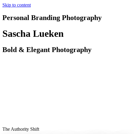
Skip to content
Personal Branding Photography
Sascha Lueken
Bold & Elegant Photography
The Authority Shift