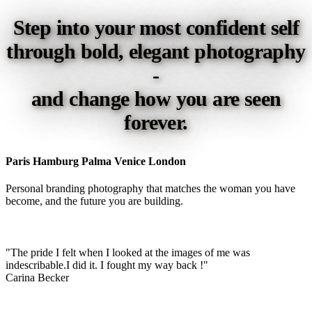
Step into your most confident self
through bold, elegant photography
-
and change how you are seen
forever.
Paris Hamburg Palma Venice London
Personal branding photography that matches the woman you have
become, and the future you are building.
"The pride I felt when I looked at the images of me was
indescribable.I did it. I fought my way back !"
Carina Becker