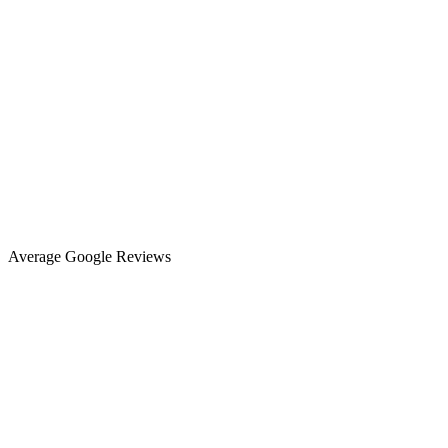
Average Google Reviews