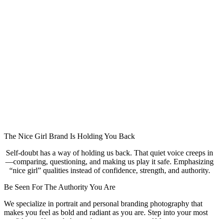
The Nice Girl Brand Is Holding You Back
Self-doubt has a way of holding us back. That quiet voice creeps in
—comparing, questioning, and making us play it safe. Emphasizing
“nice girl” qualities instead of confidence, strength, and authority.
Be Seen For The Authority You Are
We specialize in portrait and personal branding photography that
makes you feel as bold and radiant as you are. Step into your most