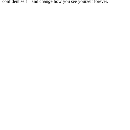
confident self – and change how you see yourself forever.