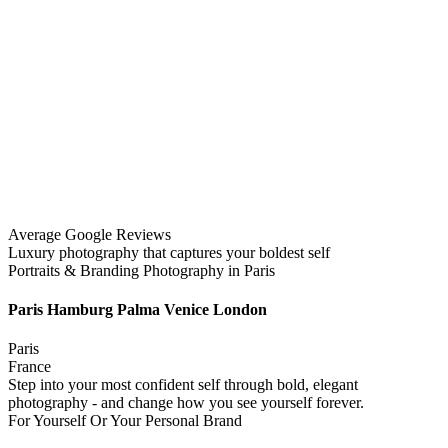
Average Google Reviews
Luxury photography that captures your boldest self
Portraits & Branding Photography in Paris
Paris Hamburg Palma Venice London
Paris
France
Step into your most confident self through bold, elegant
photography - and change how you see yourself forever.
For Yourself Or Your Personal Brand