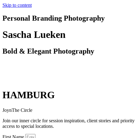
Skip to content
Personal Branding Photography
Sascha Lueken
Bold & Elegant Photography
HAMBURG
JoynThe Circle
Join our inner circle for session inspiration, client stories and priority
access to special locations.
First Name